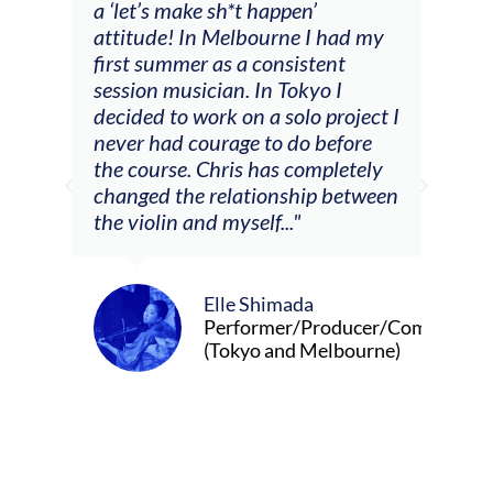
a ‘let’s make sh*t happen’
solo
attitude! In Melbourne I had my
con
tial
first summer as a consistent
viol
he
session musician. In Tokyo I
oppo
decided to work on a solo project I
othe
m
never had courage to do before
jour
ased
the course. Chris has completely
changed the relationship between
the violin and myself..."
Elle Shimada
Performer/Producer/Composer
(Tokyo and Melbourne)