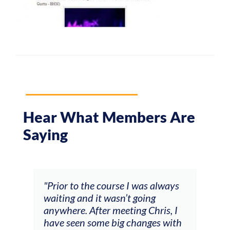
Hear What Members Are
Saying
and
"Prior to the course I was always
"The
 my
waiting and it wasn’t going
fee
ng
anywhere. After meeting Chris, I
resp
have seen some big changes with
(ac