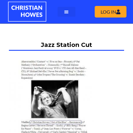
LOG IN
Jazz Station Cut