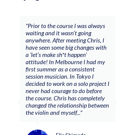
and
"Prior to the course I was always
"The
 my
waiting and it wasn’t going
fee
ng
anywhere. After meeting Chris, I
resp
have seen some big changes with
(ac
a ‘let’s make sh*t happen’
solo
attitude! In Melbourne I had my
con
tial
first summer as a consistent
viol
he
session musician. In Tokyo I
oppo
decided to work on a solo project I
othe
m
never had courage to do before
jour
ased
the course. Chris has completely
changed the relationship between
the violin and myself..."