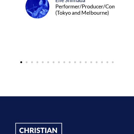
Elle Shimada
Performer/Producer/Composer
(Tokyo and Melbourne)