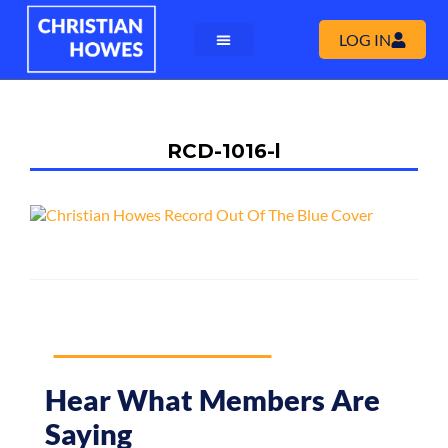
LOG IN
RCD-1016-l
Hear What Members Are
Saying