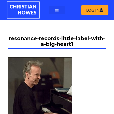
LOG IN
resonance-records-little-label-with-
a-big-heart1