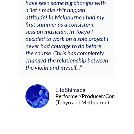
have seen some big changes with
(ac
a ‘let’s make sh*t happen’
solo
attitude! In Melbourne I had my
con
tial
first summer as a consistent
viol
he
session musician. In Tokyo I
oppo
decided to work on a solo project I
othe
m
never had courage to do before
jour
ased
the course. Chris has completely
changed the relationship between
the violin and myself..."
Elle Shimada
Performer/Producer/Composer
(Tokyo and Melbourne)