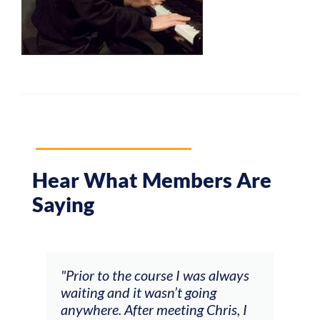
Hear What Members Are
Saying
and
"Prior to the course I was always
"The
 my
waiting and it wasn’t going
fee
ng
anywhere. After meeting Chris, I
resp