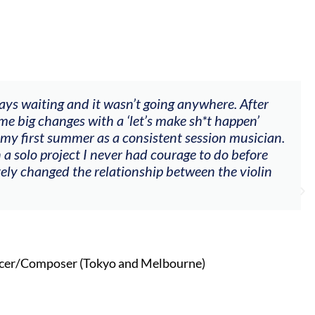
ways waiting and it wasn’t going anywhere. After
me big changes with a ‘let’s make sh*t happen’
 my first summer as a consistent session musician.
 a solo project I never had courage to do before
tely changed the relationship between the violin
cer/Composer (Tokyo and Melbourne)