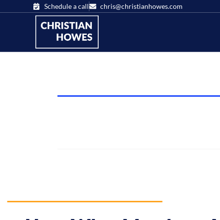
Schedule a call
chris@christianhowes.com