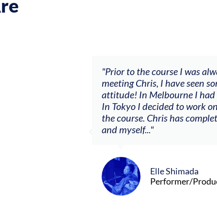
re
ch my music career.
"Prior to the course I was al
ere offered, to
meeting Chris, I have seen so
clients. By
attitude! In Melbourne I had
charging what I’m
In Tokyo I decided to work on
the course. Chris has comple
and myself..."
Elle Shimada
Performer/Produ