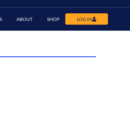
S
ABOUT
SHOP
LOG IN