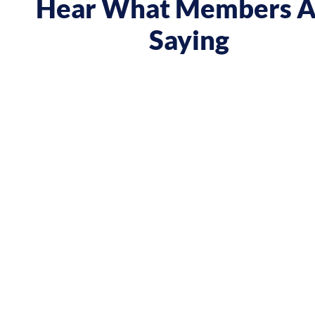
Hear What Members A
Saying
 course gave me a boost and reframed the way I approa
nt from being passive, taking opportunities when they w
sing on my goals and reaching out directly to potential 
owing down the work I did and becoming confident in 
h, I’ve significantly increased my annual income."
Andy Lentz
Performer