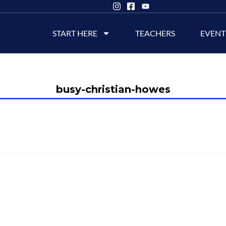
START HERE
TEACHERS
EVENT
busy-christian-howes