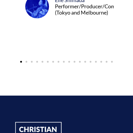
Elle Shimada
Performer/Producer/Composer
(Tokyo and Melbourne)