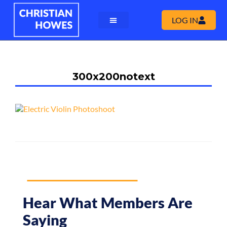
LOG IN
300x200notext
Hear What Members Are
Saying