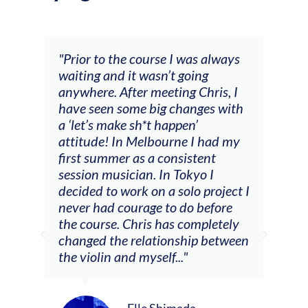
and
"Prior to the course I was always
"The
 my
waiting and it wasn’t going
fee
ng
anywhere. After meeting Chris, I
resp
have seen some big changes with
(ac
a ‘let’s make sh*t happen’
solo
attitude! In Melbourne I had my
con
tial
first summer as a consistent
viol
he
session musician. In Tokyo I
oppo
decided to work on a solo project I
othe
m
never had courage to do before
jour
ased
the course. Chris has completely
changed the relationship between
the violin and myself..."