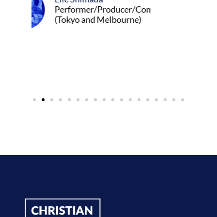
ormer/Producer/Composer
yo and Melbourne)