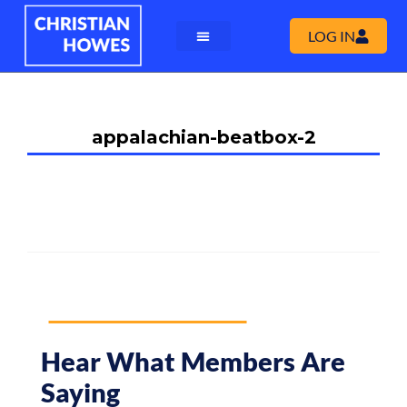
LOG IN
appalachian-beatbox-2
Hear What Members Are
Saying