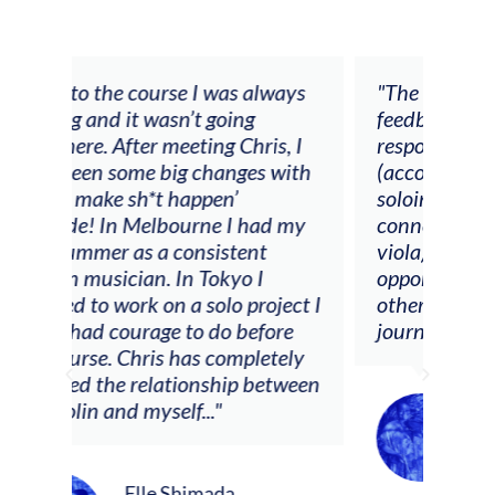
rse I was always
"The workshop offered videos,
sn’t going
feedback and mentors that
eeting Chris, I
responded to all my goals
ig changes with
(accompaniment, techniques,
t happen’
soloing w harmonic knowledge,
bourne I had my
connecting my voice with my
 consistent
viola). Also there was an
 In Tokyo I
opportunity to connect & watc
n a solo project I
other attendees on their
e to do before
journeys."
s has completely
tionship between
elf..."
Alva Anderson
Singer and violist
 Shimada