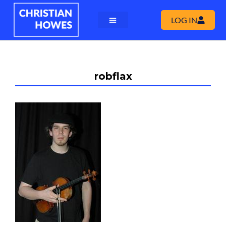
LOG IN
robflax