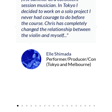
he
session musician. In Tokyo I
oppo
decided to work on a solo project I
othe
m
never had courage to do before
jour
ased
the course. Chris has completely
changed the relationship between
the violin and myself..."
Elle Shimada
Performer/Producer/Composer
(Tokyo and Melbourne)