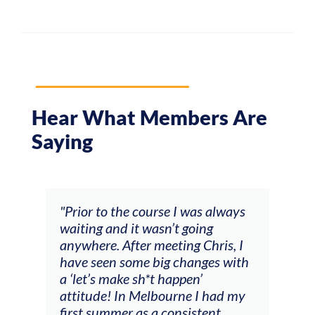
Hear What Members Are
Saying
and
"Prior to the course I was always
"The
 my
waiting and it wasn’t going
fee
ng
anywhere. After meeting Chris, I
resp
have seen some big changes with
(ac
a ‘let’s make sh*t happen’
solo
attitude! In Melbourne I had my
con
tial
first summer as a consistent
viol