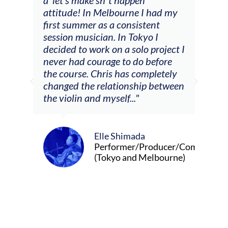
attitude! In Melbourne I had my
con
tial
first summer as a consistent
viol
he
session musician. In Tokyo I
oppo
decided to work on a solo project I
othe
m
never had courage to do before
jour
ased
the course. Chris has completely
changed the relationship between
the violin and myself..."
Elle Shimada
Performer/Producer/Composer
(Tokyo and Melbourne)