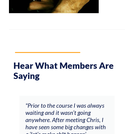
Hear What Members Are
Saying
and
"Prior to the course I was always
"The
 my
waiting and it wasn’t going
fee
ng
anywhere. After meeting Chris, I
resp
have seen some big changes with
(ac
a ‘let’s make sh*t happen’
solo