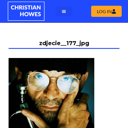
LOG IN
zdjecie__177_jpg