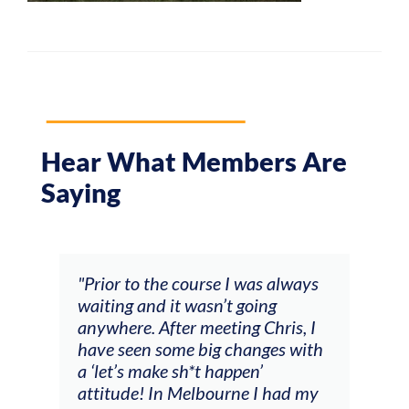
Hear What Members Are
Saying
and
"Prior to the course I was always
"The
 my
waiting and it wasn’t going
fee
ng
anywhere. After meeting Chris, I
resp
have seen some big changes with
(ac
a ‘let’s make sh*t happen’
solo
attitude! In Melbourne I had my
con