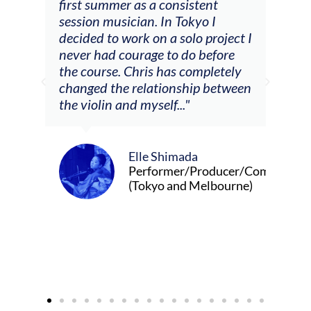
tial
first summer as a consistent
viol
he
session musician. In Tokyo I
oppo
decided to work on a solo project I
othe
m
never had courage to do before
jour
ased
the course. Chris has completely
changed the relationship between
the violin and myself..."
Elle Shimada
Performer/Producer/Composer
(Tokyo and Melbourne)