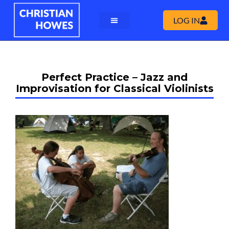
LOG IN
Perfect Practice – Jazz and
Improvisation for Classical Violinists