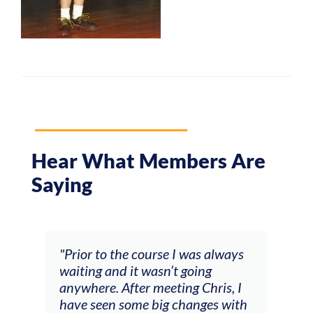
Hear What Members Are
Saying
and
"Prior to the course I was always
"The
 my
waiting and it wasn’t going
fee
ng
anywhere. After meeting Chris, I
resp
have seen some big changes with
(ac