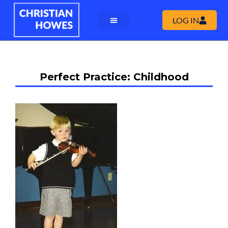
LOG IN
Perfect Practice: Childhood