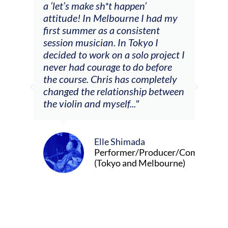
a ‘let’s make sh*t happen’
solo
attitude! In Melbourne I had my
con
tial
first summer as a consistent
viol
he
session musician. In Tokyo I
oppo
decided to work on a solo project I
othe
m
never had courage to do before
jour
ased
the course. Chris has completely
changed the relationship between
the violin and myself..."
Elle Shimada
Performer/Producer/Composer
(Tokyo and Melbourne)