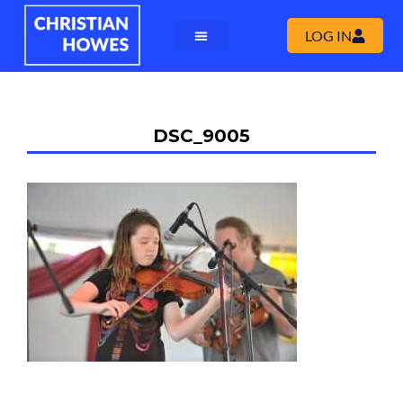
LOG IN
DSC_9005