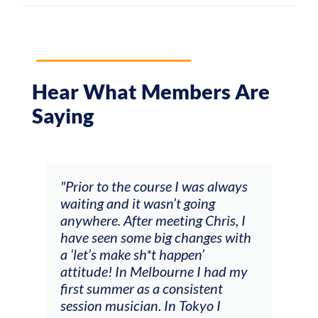
Hear What Members Are
Saying
and
"Prior to the course I was always
"The
 my
waiting and it wasn’t going
fee
ng
anywhere. After meeting Chris, I
resp
have seen some big changes with
(ac
a ‘let’s make sh*t happen’
solo
attitude! In Melbourne I had my
con
tial
first summer as a consistent
viol
he
session musician. In Tokyo I
oppo