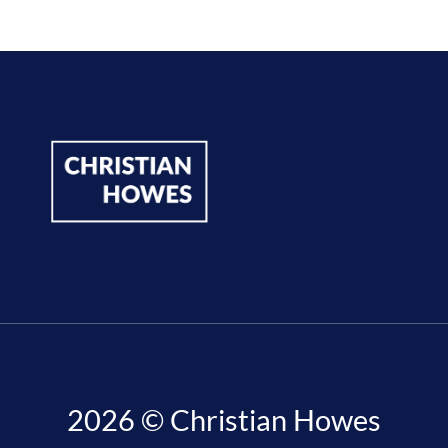
2026 © Christian Howes