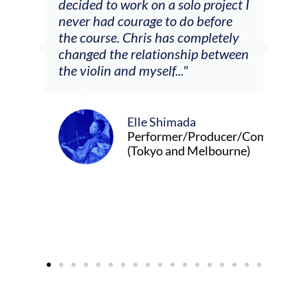
decided to work on a solo project I
othe
m
never had courage to do before
jour
ased
the course. Chris has completely
changed the relationship between
the violin and myself..."
Elle Shimada
Performer/Producer/Composer
(Tokyo and Melbourne)