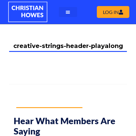
LOG IN
creative-strings-header-playalong
Hear What Members Are
Saying