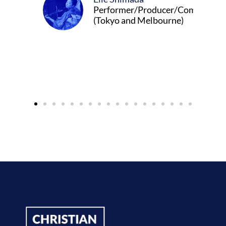
Performer/Producer/Composer
(Tokyo and Melbourne)