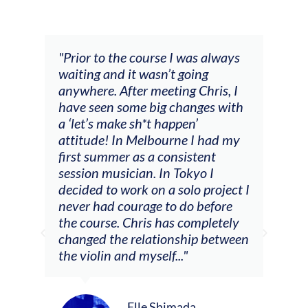
and
"Prior to the course I was always
"The
 my
waiting and it wasn’t going
fee
ng
anywhere. After meeting Chris, I
resp
have seen some big changes with
(ac
a ‘let’s make sh*t happen’
solo
attitude! In Melbourne I had my
con
tial
first summer as a consistent
viol
he
session musician. In Tokyo I
oppo
decided to work on a solo project I
othe
m
never had courage to do before
jour
ased
the course. Chris has completely
changed the relationship between
the violin and myself..."
Elle Shimada