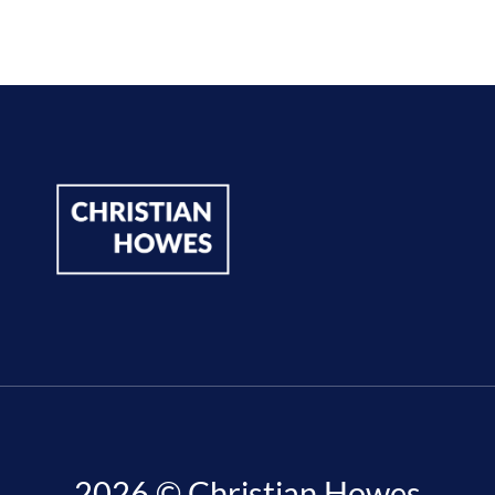
2026 © Christian Howes