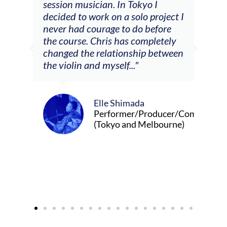
he
session musician. In Tokyo I
oppo
decided to work on a solo project I
othe
m
never had courage to do before
jour
ased
the course. Chris has completely
changed the relationship between
the violin and myself..."
Elle Shimada
Performer/Producer/Composer
(Tokyo and Melbourne)