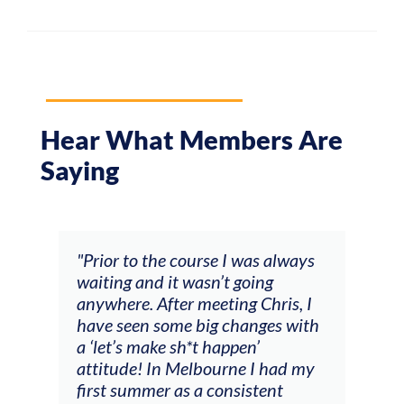
Hear What Members Are
Saying
and
"Prior to the course I was always
"The
 my
waiting and it wasn’t going
fee
ng
anywhere. After meeting Chris, I
resp
have seen some big changes with
(ac
a ‘let’s make sh*t happen’
solo
attitude! In Melbourne I had my
con
tial
first summer as a consistent
viol