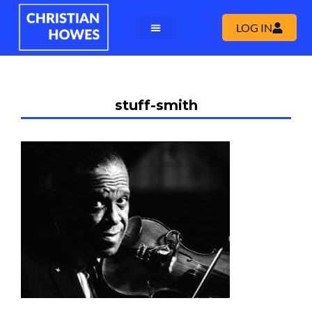
LOG IN
stuff-smith