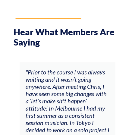
Hear What Members Are
Saying
and
"Prior to the course I was always
"The
 my
waiting and it wasn’t going
fee
ng
anywhere. After meeting Chris, I
resp
have seen some big changes with
(ac
a ‘let’s make sh*t happen’
solo
attitude! In Melbourne I had my
con
tial
first summer as a consistent
viol
he
session musician. In Tokyo I
oppo
decided to work on a solo project I
othe