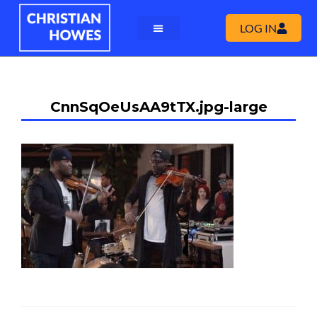
LOG IN
CnnSqOeUsAA9tTX.jpg-large