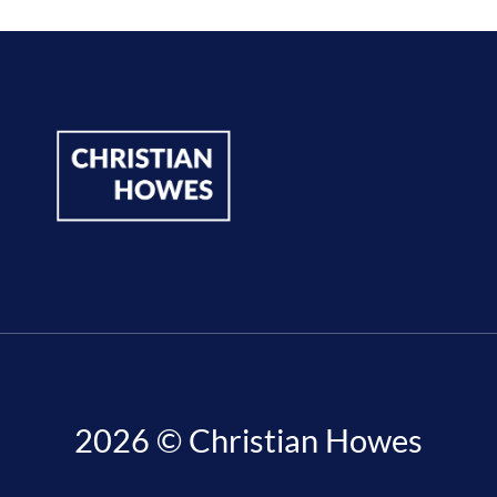
2026 © Christian Howes