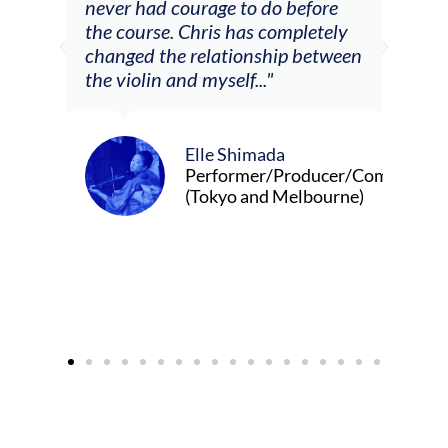
m
never had courage to do before
jour
ased
the course. Chris has completely
changed the relationship between
the violin and myself..."
Elle Shimada
Performer/Producer/Composer
(Tokyo and Melbourne)