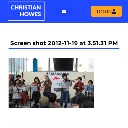
LOG IN
Screen shot 2012-11-19 at 3.51.31 PM