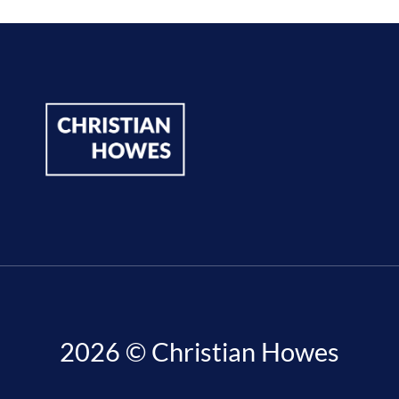
2026 © Christian Howes