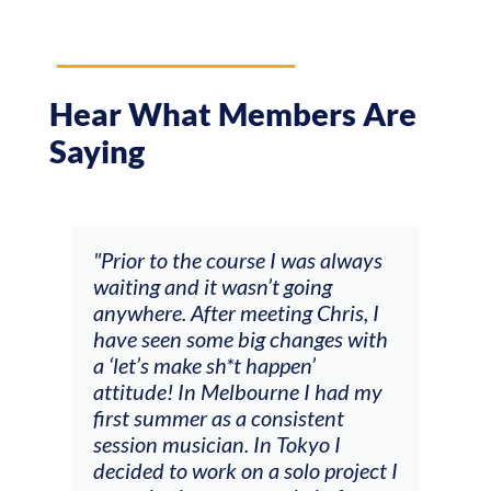
Hear What Members Are
Saying
and
"Prior to the course I was always
"The
 my
waiting and it wasn’t going
fee
ng
anywhere. After meeting Chris, I
resp
have seen some big changes with
(ac
a ‘let’s make sh*t happen’
solo
attitude! In Melbourne I had my
con
tial
first summer as a consistent
viol
he
session musician. In Tokyo I
oppo
decided to work on a solo project I
othe