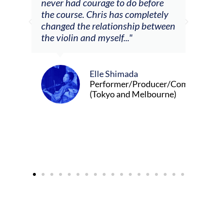
m
never had courage to do before
jour
ased
the course. Chris has completely
changed the relationship between
the violin and myself..."
Elle Shimada
Performer/Producer/Composer
(Tokyo and Melbourne)