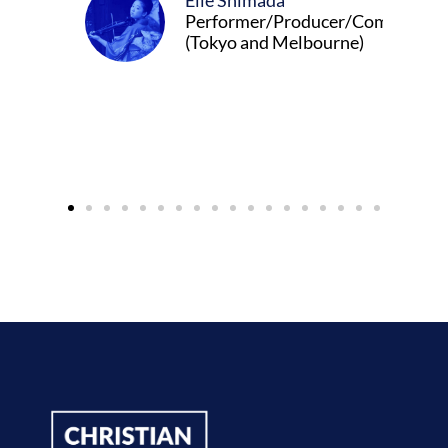
Elle Shimada
Performer/Producer/Composer
(Tokyo and Melbourne)