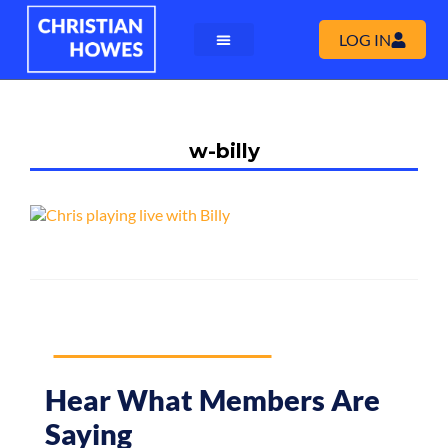
LOG IN
w-billy
Hear What Members Are
Saying