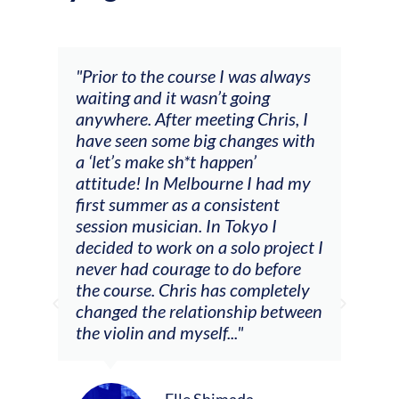
and
"Prior to the course I was always
"The
 my
waiting and it wasn’t going
fee
ng
anywhere. After meeting Chris, I
resp
have seen some big changes with
(ac
a ‘let’s make sh*t happen’
solo
attitude! In Melbourne I had my
con
tial
first summer as a consistent
viol
he
session musician. In Tokyo I
oppo
decided to work on a solo project I
othe
m
never had courage to do before
jour
ased
the course. Chris has completely
changed the relationship between
the violin and myself..."