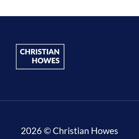
2026 © Christian Howes