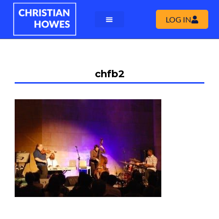
LOG IN
chfb2