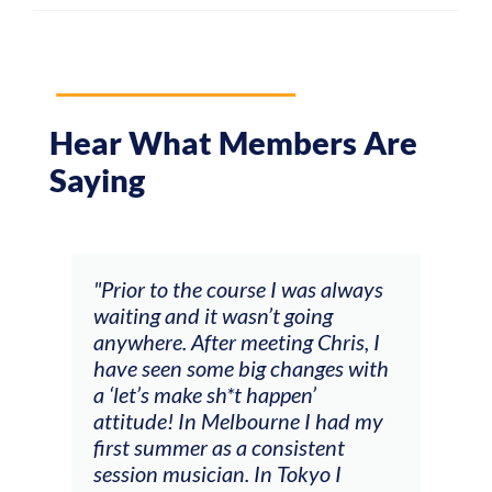
Hear What Members Are
Saying
and
"Prior to the course I was always
"The
 my
waiting and it wasn’t going
fee
ng
anywhere. After meeting Chris, I
resp
have seen some big changes with
(ac
a ‘let’s make sh*t happen’
solo
attitude! In Melbourne I had my
con
tial
first summer as a consistent
viol
he
session musician. In Tokyo I
oppo