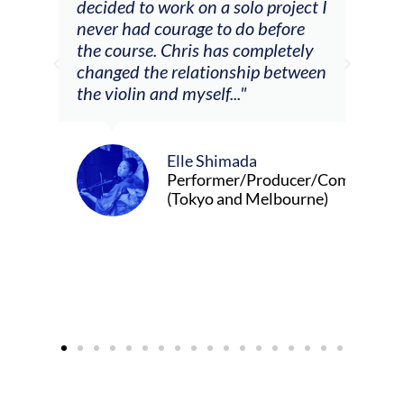
decided to work on a solo project I
othe
m
never had courage to do before
jour
ased
the course. Chris has completely
changed the relationship between
the violin and myself..."
Elle Shimada
Performer/Producer/Composer
(Tokyo and Melbourne)