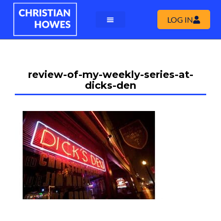
LOG IN
review-of-my-weekly-series-at-
dicks-den