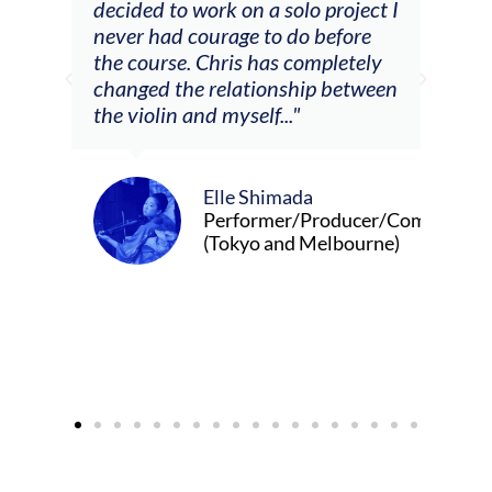
decided to work on a solo project I
othe
m
never had courage to do before
jour
ased
the course. Chris has completely
changed the relationship between
the violin and myself..."
Elle Shimada
Performer/Producer/Composer
(Tokyo and Melbourne)