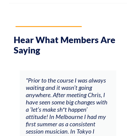
Hear What Members Are
Saying
and
"Prior to the course I was always
"The
 my
waiting and it wasn’t going
fee
ng
anywhere. After meeting Chris, I
resp
have seen some big changes with
(ac
a ‘let’s make sh*t happen’
solo
attitude! In Melbourne I had my
con
tial
first summer as a consistent
viol
he
session musician. In Tokyo I
oppo