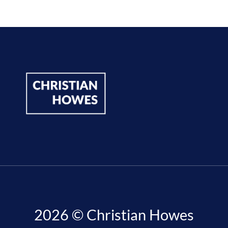
2026 © Christian Howes