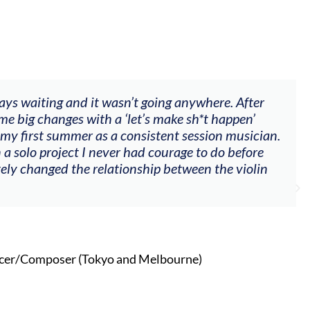
ways waiting and it wasn’t going anywhere. After
me big changes with a ‘let’s make sh*t happen’
 my first summer as a consistent session musician.
 a solo project I never had courage to do before
tely changed the relationship between the violin
cer/Composer (Tokyo and Melbourne)