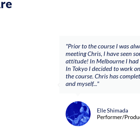
re
ch my music career.
"Prior to the course I was al
ere offered, to
meeting Chris, I have seen so
clients. By
attitude! In Melbourne I had
charging what I’m
In Tokyo I decided to work on
the course. Chris has comple
and myself..."
Elle Shimada
Performer/Produ