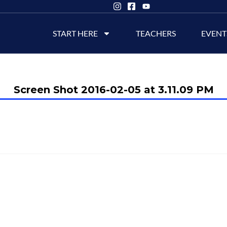
START HERE
TEACHERS
EVENT
Screen Shot 2016-02-05 at 3.11.09 PM