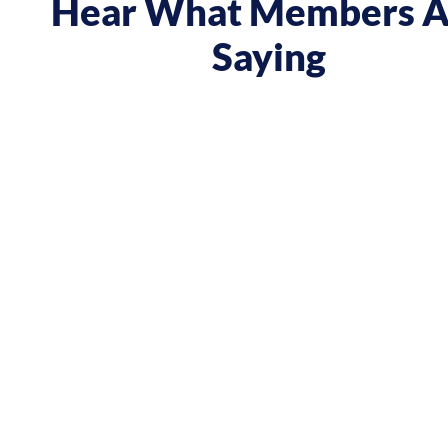
Hear What Members A
Saying
 course gave me a boost and reframed the way I approa
nt from being passive, taking opportunities when they w
sing on my goals and reaching out directly to potential 
owing down the work I did and becoming confident in 
h, I’ve significantly increased my annual income."
Andy Lentz
Performer