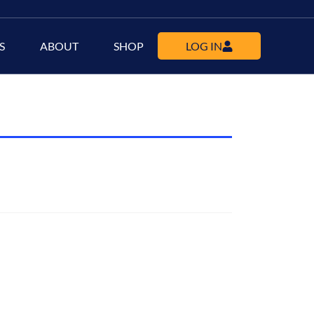
S
ABOUT
SHOP
LOG IN