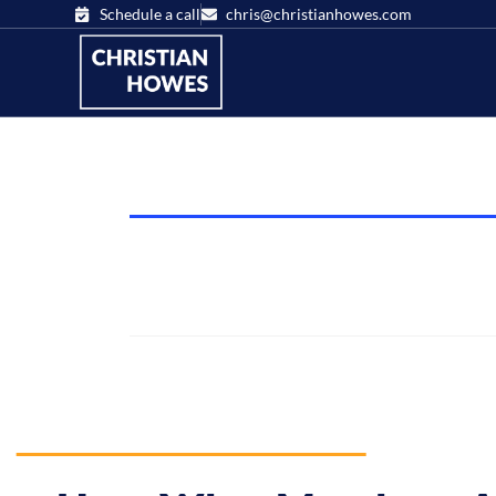
Schedule a call
chris@christianhowes.com