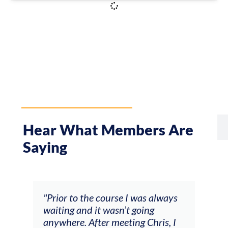
Hear What Members Are
Saying
rse I was always
"The workshop offered videos,
sn’t going
feedback and mentors that
eeting Chris, I
responded to all my goals