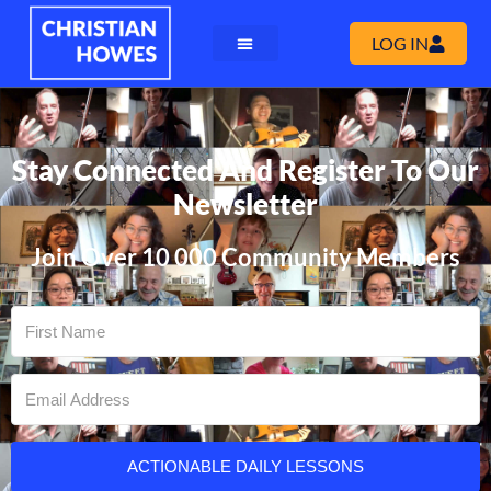
LOG IN
Stay Connected And Register To Our
Newsletter
Join Over 10 000 Community Members
ACTIONABLE DAILY LESSONS