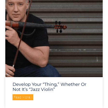
Develop Your “Thing,” Whether Or
Not It’s “Jazz Violin”
Read More »