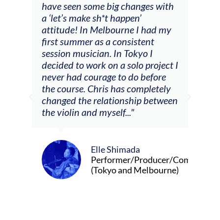
ig changes with
(accompaniment, techniques,
t happen’
soloing w harmonic knowledge,
bourne I had my
connecting my voice with my
 consistent
viola). Also there was an
 In Tokyo I
opportunity to connect & watc
n a solo project I
other attendees on their
e to do before
journeys."
s has completely
tionship between
elf..."
Alva Anderson
Singer and violist
 Shimada
ormer/Producer/Composer
yo and Melbourne)