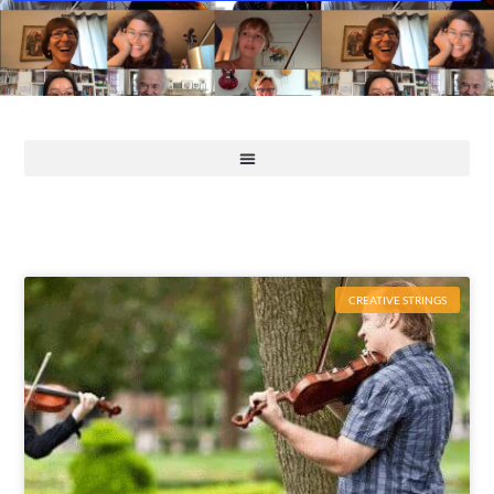
CREATIVE STRINGS