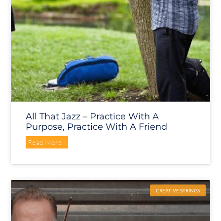
All That Jazz – Practice With A
Purpose, Practice With A Friend
Read More »
CREATIVE STRINGS