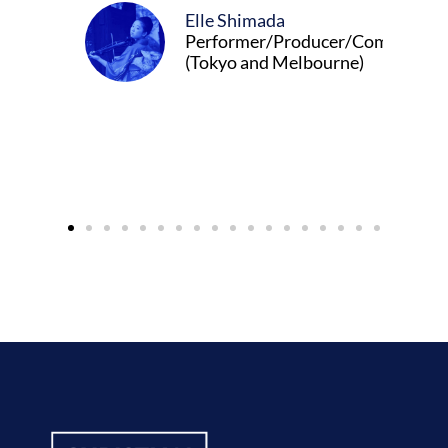
Elle Shimada
Performer/Producer/Composer
(Tokyo and Melbourne)