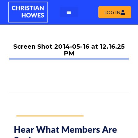
LOG IN
Screen Shot 2014-05-16 at 12.16.25
PM
Hear What Members Are