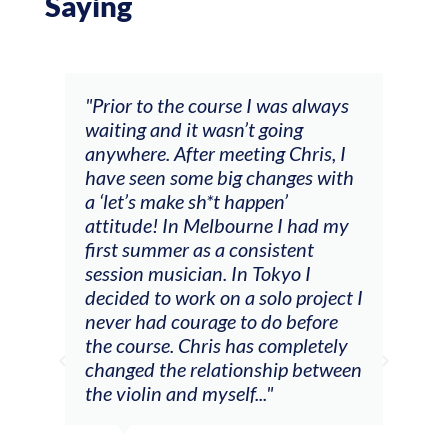
Saying
and
"Prior to the course I was always
"The
 my
waiting and it wasn’t going
fee
ng
anywhere. After meeting Chris, I
resp
have seen some big changes with
(ac
a ‘let’s make sh*t happen’
solo
attitude! In Melbourne I had my
con
tial
first summer as a consistent
viol
he
session musician. In Tokyo I
oppo
decided to work on a solo project I
othe
m
never had courage to do before
jour
ased
the course. Chris has completely
changed the relationship between
the violin and myself..."