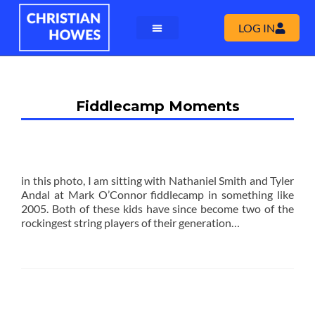
LOG IN
Fiddlecamp Moments
in this photo, I am sitting with Nathaniel Smith and Tyler
Andal at Mark O’Connor fiddlecamp in something like
2005. Both of these kids have since become two of the
rockingest string players of their generation…