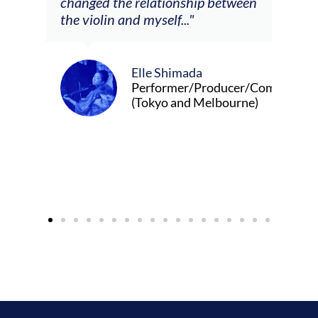
changed the relationship between
the violin and myself..."
Elle Shimada
Performer/Producer/Composer
(Tokyo and Melbourne)