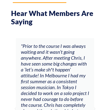
Hear What Members Are
Saying
and
"Prior to the course I was always
"The
 my
waiting and it wasn’t going
fee
ng
anywhere. After meeting Chris, I
resp
have seen some big changes with
(ac
a ‘let’s make sh*t happen’
solo
attitude! In Melbourne I had my
con
tial
first summer as a consistent
viol
he
session musician. In Tokyo I
oppo
decided to work on a solo project I
othe
m
never had courage to do before
jour
ased
the course. Chris has completely